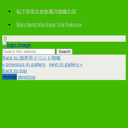
松下智茶文化收藏与馆藏介绍
Bảo tàng Văn hóa Trà Fukuroi
Back to 袋井市イベント情報
« previous in gallery
next in gallery »
Back to top
mobile
desktop