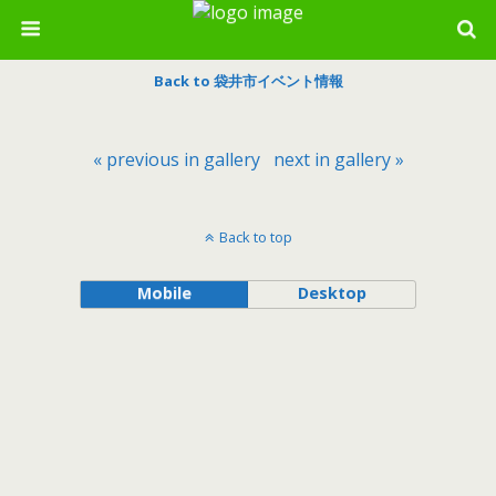
Back to 袋井市イベント情報
« previous in gallery
next in gallery »
Back to top
Mobile
Desktop