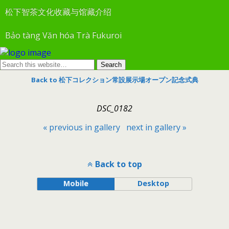
松下智茶文化收藏与馆藏介绍
Bảo tàng Văn hóa Trà Fukuroi
Back to 松下コレクション常設展示場オープン記念式典
DSC_0182
« previous in gallery
next in gallery »
Back to top
Mobile
Desktop